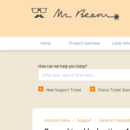
Home
Product overview
Laser inf
How can we help you today?
New Support Ticket
Check Ticket Stat
Solution home
Support
General troubles