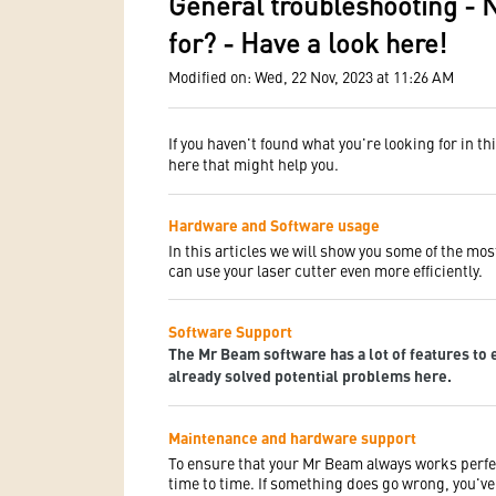
General troubleshooting - 
for? - Have a look here!
Modified on: Wed, 22 Nov, 2023 at 11:26 AM
If you haven't found what you're looking for in th
here that might help you.
Hardware and Software usage
In this articles we will show you some of the mos
can use your laser cutter even more efficiently.
Software Support
The Mr Beam software has a lot of features to 
already solved potential problems here.
Maintenance and hardware support
To ensure that your Mr Beam always works perfe
time to time. If something does go wrong, you've 