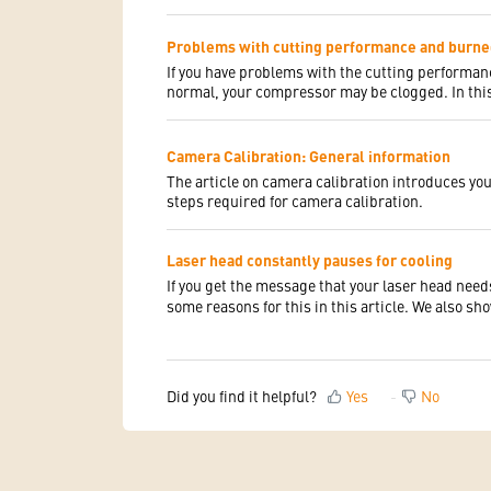
Problems with cutting performance and burn
If you have problems with the cutting perform
normal, your compressor may be clogged. In this
Camera Calibration: General information
The article on camera calibration introduces you 
steps required for camera calibration.
Laser head constantly pauses for cooling
If you get the message that your laser head need
some reasons for this in this article. We also sh
Did you find it helpful?
Yes
No