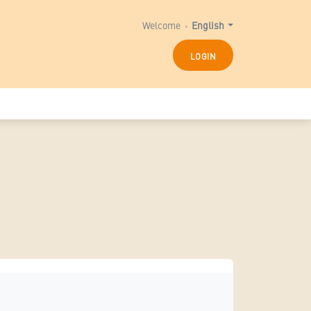
Welcome
English
LOGIN