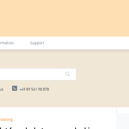
ormation
Support
us
+49 89 541 98 878
hooting