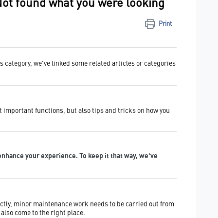
Not found what you were looking
Print
is category, we've linked some related articles or categories
t important functions, but also tips and tricks on how you
enhance your experience. To keep it that way, we've
ctly, minor maintenance work needs to be carried out from
also come to the right place.