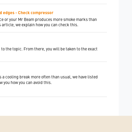
ed edges - Check compressor
ance or your Mr Beam produces more smoke marks than
 article, we explain how you can check this.
to the topic. From there, you will be taken to the exact
s a cooling break more often than usual, we have listed
ow you how you can avoid this.