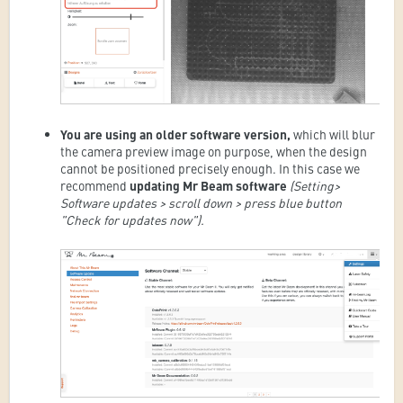
You are using an older software version,
which
will blur
the camera preview image on purpose, when the design
cannot be positioned precisely enough. In this case we
recommend
updating Mr Beam software
(Setting>
Software updates > scroll down > press blue button
"Check for updates now").