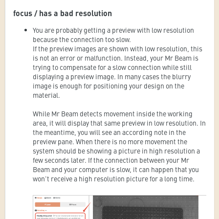
focus / has a bad resolution
You are probably getting a preview with low resolution
because the connection too slow.
If the preview images are shown with low resolution, this
is not an error or malfunction. Instead, your Mr Beam is
trying to compensate for a slow connection while still
displaying a preview image. In many cases the blurry
image is enough for positioning your design on the
material.
While Mr Beam detects movement inside the working
area, it will display that same preview in low resolution. In
the meantime, you will see an according note in the
preview pane. When there is no more movement the
system should be showing a picture in high resolution a
few seconds later. If the connection between your Mr
Beam and your computer is slow, it can happen that you
won't receive a high resolution picture for a long time.