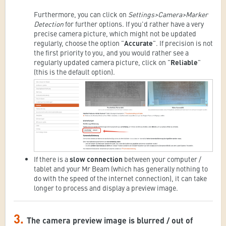
Furthermore, you can click on
Settings>Camera>Marker
Detection
for further options. If you'd rather have a very
precise camera picture, which might not be updated
regularly, choose the option "
Accurate
". If precision is not
the first priority to you, and you would rather see a
regularly updated camera picture, click on "
Reliable
"
(this is the default option).
If there is a
slow connection
between your computer /
tablet and your Mr Beam (which has generally nothing to
do with the speed of the internet connection), it can take
longer to process and display a preview image.
3.
The camera preview image is blurred / out of