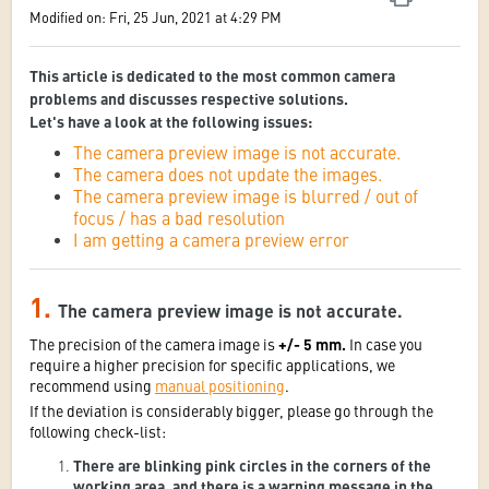
Modified on: Fri, 25 Jun, 2021 at 4:29 PM
This article is dedicated to the most common camera
problems and discusses respective solutions.
Let's have a look at the following issues:
The camera preview image is not accurate.
The camera does not update the images.
The camera preview image is blurred / out of
focus / has a bad resolution
I am getting a camera preview error
1.
The camera preview image is not accurate.
The precision of the camera image is
+/- 5 mm.
In case you
require a higher precision for specific applications, we
recommend using
manual positioning
.
If the deviation is considerably bigger, please go through the
following check-list:
There are blinking pink circles in the corners of the
working area, and there is a warning message in the