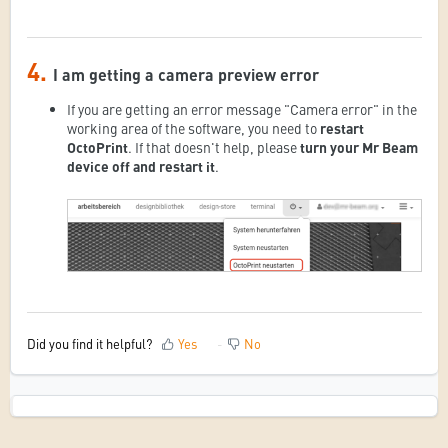
4.
I am getting a camera preview error
If you are getting an error message "Camera error" in the
working area of the software, you need to
restart
OctoPrint
. If that doesn't help, please
turn your Mr Beam
device off and restart it
.
Did you find it helpful?
Yes
No