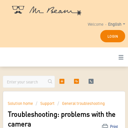
Welcome
English
LOGIN
Solution home
Support
General troubleshooting
Troubleshooting: problems with the
camera
Print