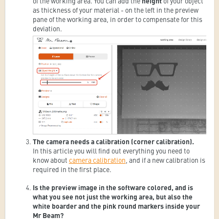
of the working area. You can add the
height
of your object
as thickness of your material - on the left in the preview
pane of the working area, in order to compensate for this
deviation.
The camera needs a calibration (corner calibration).
In this article you will find out everything you need to
know about
camera calibration
, and if a new calibration is
required in the first place.
Is the preview image in the software colored, and is
what you see not just the working area, but also the
white boarder and the pink round markers inside your
Mr Beam?