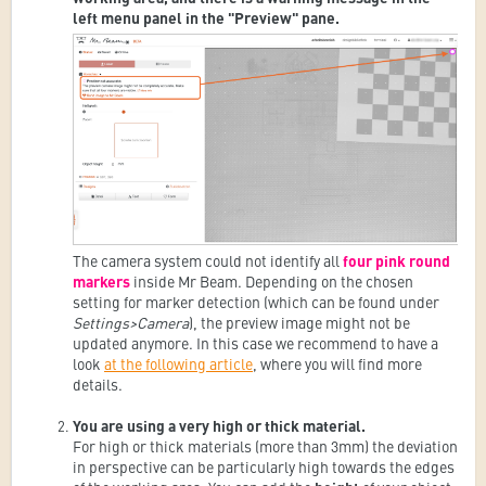
left menu panel in the "Preview" pane.
The camera system could not identify all
four pink round
markers
inside Mr Beam. Depending on the chosen
setting for marker detection (which can be found under
Settings>Camera
), the preview image might not be
updated anymore. In this case we recommend to have a
look
at the following article
, where you will find more
details.
You are using a very high or thick material.
For high or thick materials (more than 3mm) the deviation
in perspective can be particularly high towards the edges