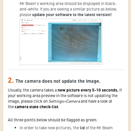
Mr Beam's working area should be displayed in black-
and-white. If you are seeing a similar picture as below,
please
update your software to the latest version!
2.
The camera does not update the image.
Usually, the camera takes a
new picture every 5-10 seconds.
If
your working area preview in the software is not updating the
image, please click on
Settings>Camera
and have a look at
the
camera state check-list
:
All three points below should be flagged as green:
In order to take new pictures,
the
lid
of the Mr Beam