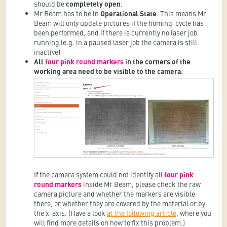
should be
completely open
.
Mr Beam has to be in
Operational State
. This means Mr
Beam will only update pictures if the homing-cycle has
been performed, and if there is currently no laser job
running (e.g. in a paused laser job the camera is still
inactive)
A
ll
four pink round markers
in the corners of the
working area need to be visible to the camera.
If the camera system could not identify all
four pink
round markers
inside Mr Beam, please check the raw
camera picture and whether the markers are visible
there, or whether they are covered by the material or by
the x-axis. (
Have a look
at the following article
, where you
will find more details on how to fix this problem.)