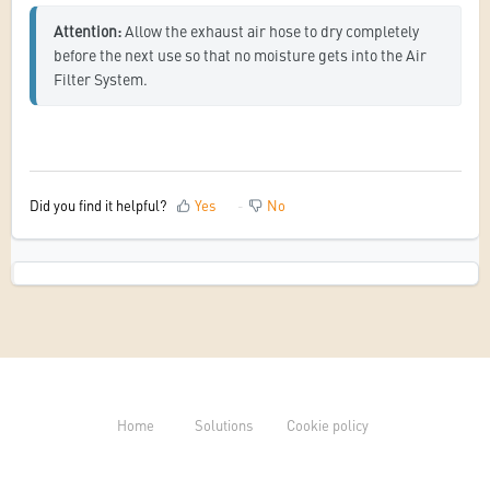
Attention: 
Allow the exhaust air hose to dry completely 
before the next use so that no moisture gets into the Air 
Filter System.
Did you find it helpful?
Yes
No
Home
Solutions
Cookie policy