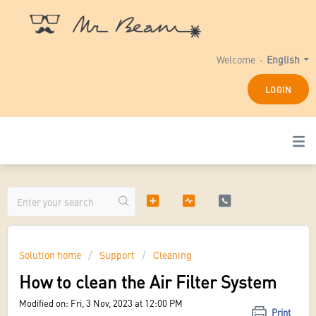
Welcome
English
LOGIN
Solution home
Support
Cleaning
How to clean the Air Filter System
Modified on: Fri, 3 Nov, 2023 at 12:00 PM
Print