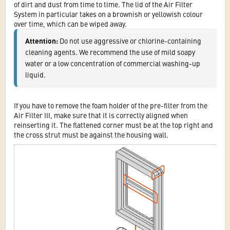
of dirt and dust from time to time. The lid of the Air Filter
System in particular takes on a brownish or yellowish colour
over time, which can be wiped away.
Attention: 
Do not use aggressive or chlorine-containing 
cleaning agents. We recommend the use of mild soapy 
water or a low concentration of commercial washing-up 
liquid.
If you have to remove the foam holder of the pre-filter from the
Air Filter III, make sure that it is correctly aligned when
reinserting it. The flattened corner must be at the top right and
the cross strut must be against the housing wall.