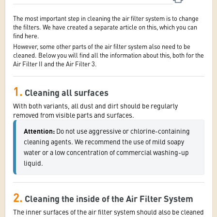
The most important step in cleaning the air filter system is to change
the filters. We have created a separate article on this, which you can
find here.
However, some other parts of the air filter system also need to be
cleaned. Below you will find all the information about this, both for the
Air Filter II and the Air Filter 3.
1.
Cleaning all surfaces
With both variants, all dust and dirt should be regularly
removed from visible parts and surfaces.
Attention:
 Do not use aggressive or chlorine-containing 
cleaning agents. We recommend the use of mild soapy 
water or a low concentration of commercial washing-up 
liquid.
2.
Cleaning the inside of the Air Filter System
The inner surfaces of the air filter system should also be cleaned