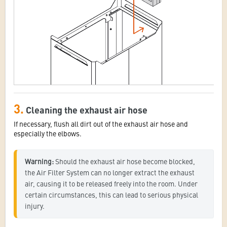
3.
Cleaning the exhaust air hose
If necessary, flush all dirt out of the exhaust air hose and
especially the elbows.
Warning:
 Should the exhaust air hose become blocked, 
the Air Filter System can no longer extract the exhaust 
air, causing it to be released freely into the room. Under 
certain circumstances, this can lead to serious physical 
injury.