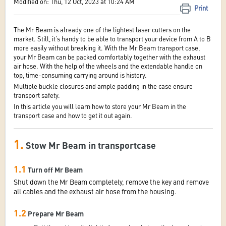
Modified on: Thu, 12 Oct, 2023 at 10:24 AM
Print
The Mr Beam is already one of the lightest laser cutters on the
market. Still, it's handy to be able to transport your device from A to B
more easily without breaking it. With the Mr Beam transport case,
your Mr Beam can be packed comfortably together with the exhaust
air hose. With the help of the wheels and the extendable handle on
top, time-consuming carrying around is history.
Multiple buckle closures and ample padding in the case ensure
transport safety.
In this article you will learn how to store your Mr Beam in the
transport case and how to get it out again.
1.
Stow Mr Beam in transportcase
1.1
Turn off Mr Beam
Shut down the Mr Beam completely, remove the key and remove
all cables and the exhaust air hose from the housing.
1.2
Prepare Mr Beam