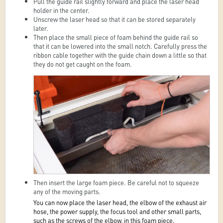
Pull the guide rail slightly forward and place the laser head
holder in the center.
Unscrew the laser head so that it can be stored separately
later.
Then place the small piece of foam behind the guide rail so
that it can be lowered into the small notch. Carefully press the
ribbon cable together with the guide chain down a little so that
they do not get caught on the foam.
Then insert the large foam piece. Be careful not to squeeze
any of the moving parts.
You can now place the laser head, the elbow of the exhaust air
hose, the power supply, the focus tool and other small parts,
such as the screws of the elbow, in this foam piece.