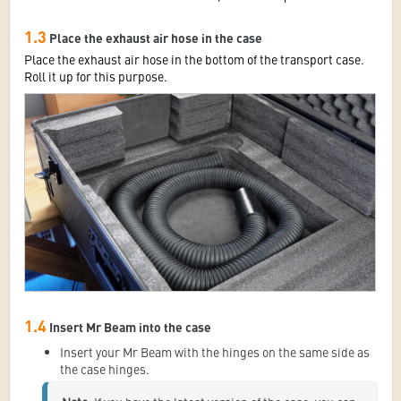
1.3
Place the exhaust air hose in the case
Place the exhaust air hose in the bottom of the transport case.
Roll it up for this purpose.
1.4
Insert Mr Beam into the case
Insert your Mr Beam with the hinges on the same side as
the case hinges.