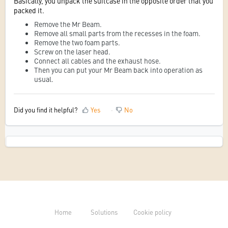
Basically, you unpack the suitcase in the opposite order that you
packed it.
Remove the Mr Beam.
Remove all small parts from the recesses in the foam.
Remove the two foam parts.
Screw on the laser head.
Connect all cables and the exhaust hose.
Then you can put your Mr Beam back into operation as
usual.
Did you find it helpful?
Yes
No
Home
Solutions
Cookie policy