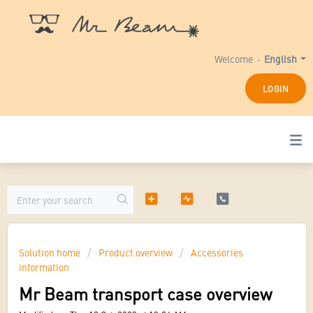
Welcome
English
LOGIN
Solution home
Product overview
Accessories
information
Mr Beam transport case overview