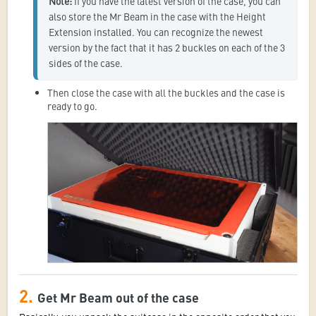
Note:
 If you have the latest version of the case, you can 
also store the Mr Beam in the case with the Height 
Extension installed. You can recognize the newest 
version by the fact that it has 2 buckles on each of the 3 
sides of the case.
Then close the case with all the buckles and the case is
ready to go.
2.
Get Mr Beam out of the case