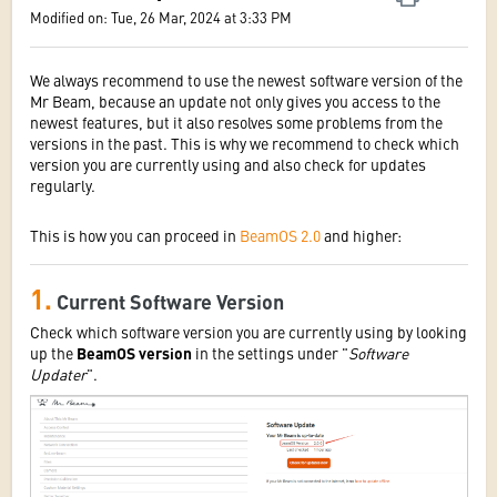
Modified on: Tue, 26 Mar, 2024 at 3:33 PM
We always recommend to use the newest software version of the
Mr Beam, because an update not only gives you access to the
newest features, but it also resolves some problems from the
versions in the past. This is why we recommend to check which
version you are currently using and also check for updates
regularly.
This is how you can proceed in
BeamOS 2.0
and higher:
1.
Current Software Version
Check which software version you are currently using by looking
up the
BeamOS version
in the settings under "
Software
Updater
".