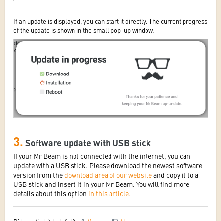
If an update is displayed, you can start it directly. The current progress
of the update is shown in the small pop-up window.
3.
Software update with USB stick
If your Mr Beam is not connected with the internet, you can
update with a USB stick. Please download the newest software
version from the
download area of our website
and copy it to a
USB stick and insert it in your Mr Beam. You will find more
details about this option
in this article.