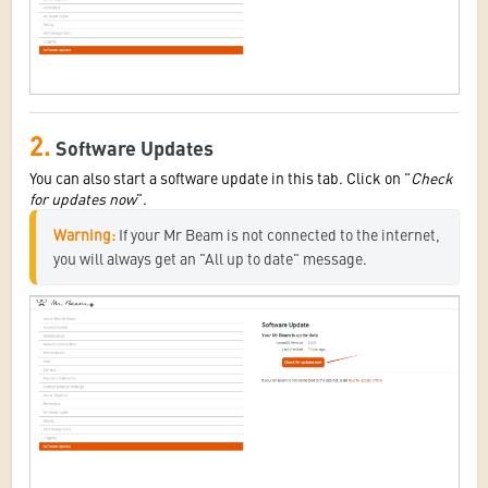
2.
Software Updates
You can also start a software update in this tab. Click on "
Check
for updates now
".
Warning:
 If your Mr Beam is not connected to the internet, 
you will always get an "All up to date" message.