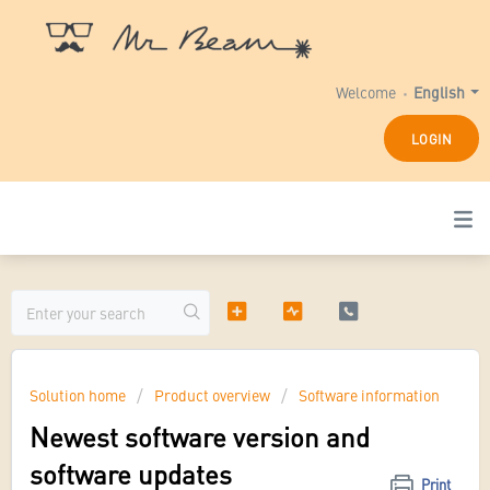
Welcome
English
LOGIN
Solution home
Product overview
Software information
Newest software version and
software updates
Print