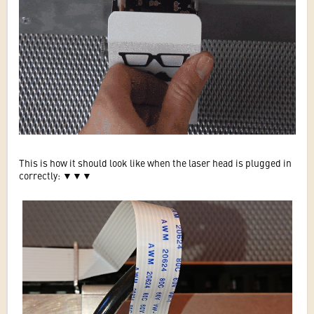
This is how it should look like when the laser head is plugged in
correctly:
▼
▼
▼