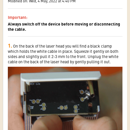
Modified on: Wed, 4 May, 2022 at 4:40 PM
Important
:
Always switch off the device before moving or disconnecting
the cable.
1.
On the back of the laser head you will find a black clamp
which holds the white cable in place. Squeeze it gently on both
sides and slightly pull it 2-3 mm to the front. Unplug the white
cable on the back of the laser head by gently pulling it out.