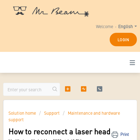
Welcome
English
LOGIN
Solution home
Support
Maintenance and hardware
support
How to reconnect a laser head
Print