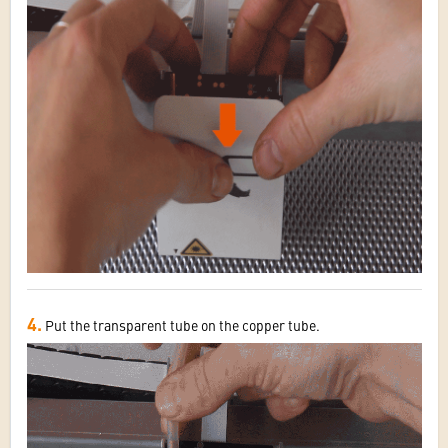
4.
Put the transparent tube on the copper tube.