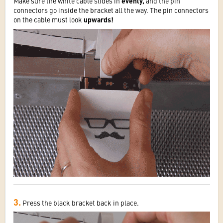
Make sure the white cable slides in
evenly,
and the pin
connectors go inside the bracket all the way. The pin connectors
on the cable must look
upwards!
3.
Press the black bracket back in place.