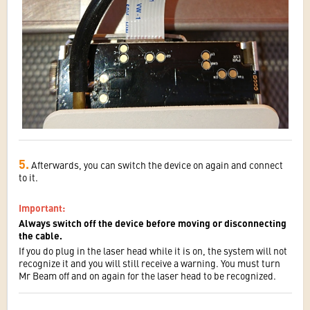
5.
Afterwards, you can switch the device on again and connect
to it.
Important
:
Always switch off the device before moving or disconnecting
the cable.
If you do plug in the laser head while it is on, the system will not
recognize it and you will still receive a warning. You must turn
Mr Beam off and on again for the laser head to be recognized.