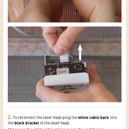
2.
To reconnect the laser head plug the
white cable back
into
the
black bracket
of the laser head.