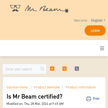
Welcome
English
LOGIN
Solution home
Product overview
Product information
Is Mr Beam certified?
Print
Modified on: Thu, 28 Mar, 2024 at 9:49 AM