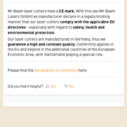
Mr Beam laser cutters have a
CE mark.
With this we (Mr Beam
Lasers GmbH) as manufacturer declare in a legally binding
manner that our laser cutters
comply with the applicable EU
directives
- especially with regard to
safety, health and
environmental protection.
Our laser cutters are manufactured in Germany, thus we
guarantee a high and constant quality.
Conformity applies in
the EU and beyond in the additional countries of the European
Economic Area, with Switzerland playing a special role.
Please find the
declaration of conformity
here.
Did you find it helpful?
Yes
No