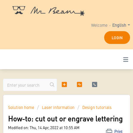
Welcome
English
LOGIN
Solution home
Laser information
Design tutorials
How-to: cut out or engrave lettering
Modified on: Thu, 14 Apr, 2022 at 10:55 AM
Print