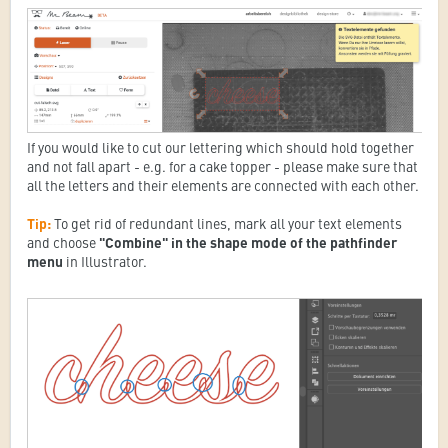
If you would like to cut our lettering which should hold together
and not fall apart - e.g. for a cake topper - please make sure that
all the letters and their elements are connected with each other.
Tip:
To get rid of redundant lines, mark all your text elements
and choose
"Combine" in the shape mode of the pathfinder
menu
in Illustrator.