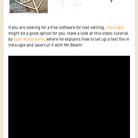
If you are looking for a free software for text editing,
Inkscape
might be a good option for you. Have a look at this video-tutorial
by
Euer Konstantin
, where he explains how to set up a text file in
Inkscape and lasercut it with Mr Beam!