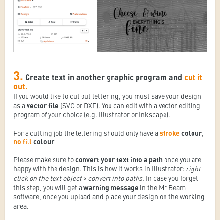
3.
Create text in another graphic program and
cut it
out.
If you would like to cut out lettering, you must save your design
as a
vector file
(SVG or DXF). You can edit with a vector editing
program of your choice (e.g. Illustrator or Inkscape).
For a cutting job the lettering should only have a
stroke
colour
,
no fill
colour
.
Please make sure to
convert your text into a path
once you are
happy with the design. This is how it works in Illustrator:
right
click on the text object > convert into paths
. In case you forget
this step, you will get a
warning message
in the Mr Beam
software, once you upload and place your design on the working
area.