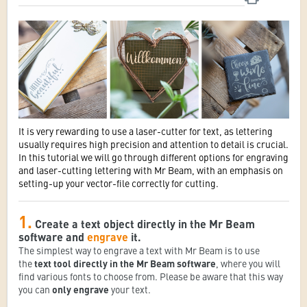
It is very rewarding to use a laser-cutter for text, as lettering
usually requires high precision and attention to detail is crucial.
In this tutorial we will go through different options for engraving
and laser-cutting lettering with Mr Beam, with an emphasis on
setting-up your vector-file correctly for cutting.
1.
Create a text object directly in the Mr Beam
software and
engrave
it.
The simplest way to engrave a text with Mr Beam is to use
the
text tool directly in the Mr Beam software
, where you will
find various fonts to choose from. Please be aware that this way
you can
only engrave
your text.