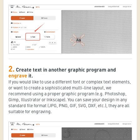
2.
Create text in another graphic program and
engrave
it.
If you would like to use a different font or complex text elements,
or want to create a sophisticated multi-line layout, we
recommend using a proper graphic program (e.g. Photoshop,
Gimp, Illustrator or Inkscape). You can save your design in any
standard file format (JPG, PNG, GIF, SVG, DXF, etc.), they are all
suitable for engraving.