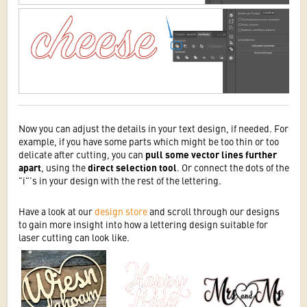
Now you can adjust the details in your text design, if needed. For
example, if you have some parts which might be too thin or too
delicate after cutting, you can
pull some vector lines further
apart
, using the
direct selection tool
. Or connect the dots of the
"i"'s in your design with the rest of the lettering.
Have a look at our
design store
and scroll through our designs
to gain more insight into how a lettering design suitable for
laser cutting can look like.